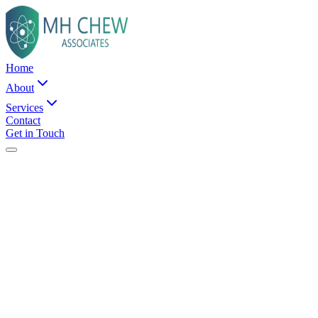
Home
About
Services
Contact
Get in Touch