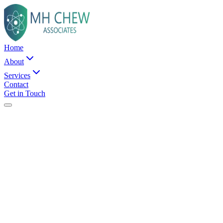
Home
About
Services
Contact
Get in Touch